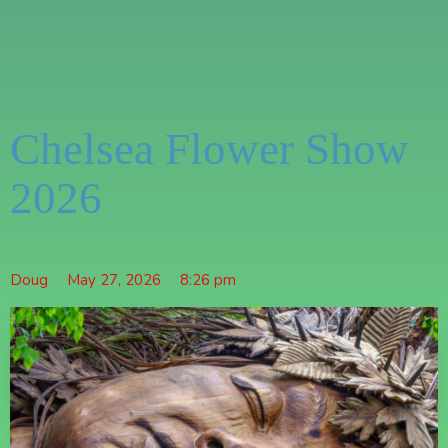
Chelsea Flower Show
2026
Doug
May 27, 2026
8:26 pm