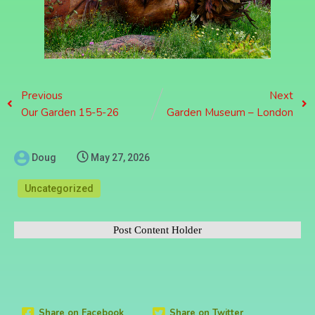
Previous
Next
Our Garden 15-5-26
Garden Museum – London
Doug
May 27, 2026
Uncategorized
Post Content Holder
Share on Facebook
Share on Twitter