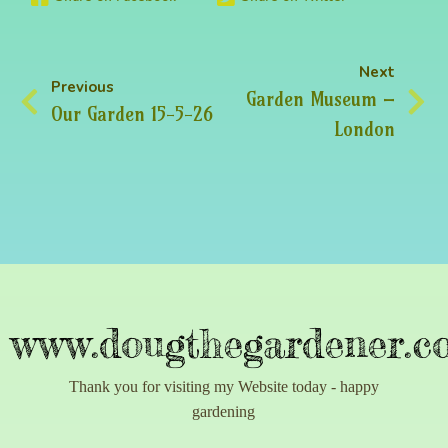
Next
Previous
Garden Museum –
Our Garden 15-5-26
London
www.dougthegardener.co
Thank you for visiting my Website today - happy
gardening