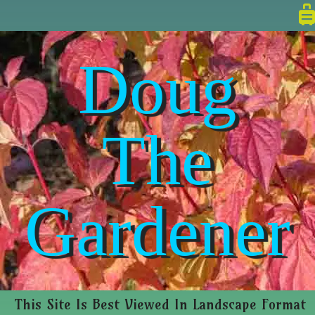
Doug
The
Gardener
This Site Is Best Viewed In Landscape Format