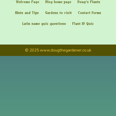
Welcome Page
Blog home page
Doug’s Plants
HInts and Tips
Gardens to visit
Contact Forms
Latin name quiz questions
Plant ID Quiz
© 2025 www.dougthegardener.co.uk