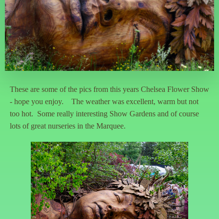
These are some of the pics from this years Chelsea Flower Show
- hope you enjoy. The weather was excellent, warm but not
too hot. Some really interesting Show Gardens and of course
lots of great nurseries in the Marquee.