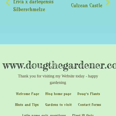
Erica x darleyensis
Culzean Castle
Silberschmelze
www.dougthegardener.co
Thank you for visiting my Website today - happy
gardening
Welcome Page
Blog home page
Doug’s Plants
HInts and Tips
Gardens to visit
Contact Forms
Latin name quiz questions
Plant ID Quiz