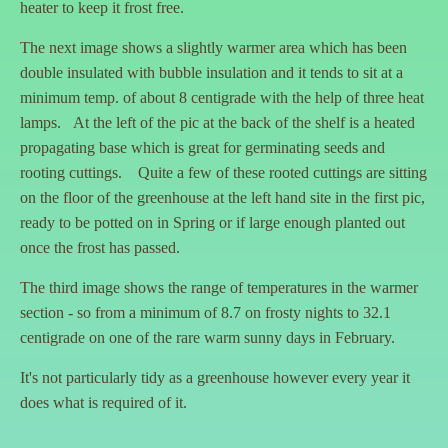
heater to keep it frost free.
The next image shows a slightly warmer area which has been
double insulated with bubble insulation and it tends to sit at a
minimum temp. of about 8 centigrade with the help of three heat
lamps. At the left of the pic at the back of the shelf is a heated
propagating base which is great for germinating seeds and
rooting cuttings. Quite a few of these rooted cuttings are sitting
on the floor of the greenhouse at the left hand site in the first pic,
ready to be potted on in Spring or if large enough planted out
once the frost has passed.
The third image shows the range of temperatures in the warmer
section - so from a minimum of 8.7 on frosty nights to 32.1
centigrade on one of the rare warm sunny days in February.
It's not particularly tidy as a greenhouse however every year it
does what is required of it.