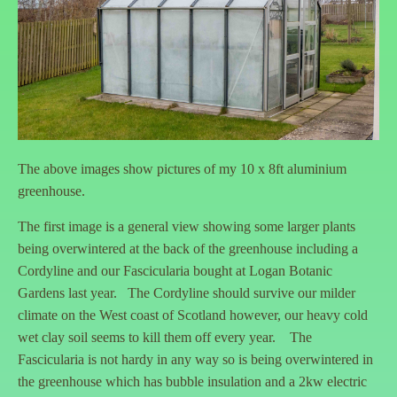
The above images show pictures of my 10 x 8ft aluminium
greenhouse.
The first image is a general view showing some larger plants
being overwintered at the back of the greenhouse including a
Cordyline and our Fascicularia bought at Logan Botanic
Gardens last year. The Cordyline should survive our milder
climate on the West coast of Scotland however, our heavy cold
wet clay soil seems to kill them off every year. The
Fascicularia is not hardy in any way so is being overwintered in
the greenhouse which has bubble insulation and a 2kw electric