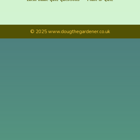
© 2025 www.dougthegardener.co.uk