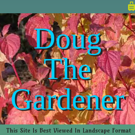
Doug
The
Gardener
This Site Is Best Viewed In Landscape Format