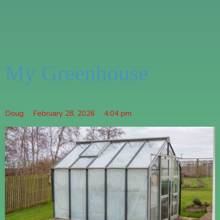
My Greenhouse
Doug
February 28, 2026
4:04 pm