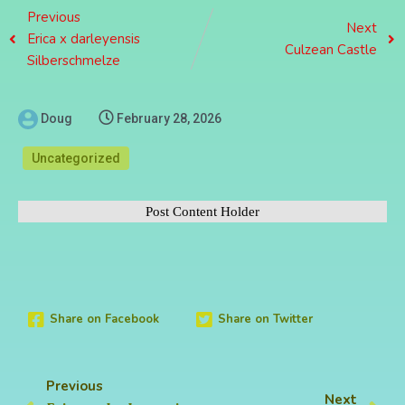
Previous
Next
Erica x darleyensis
Culzean Castle
Silberschmelze
Doug
February 28, 2026
Uncategorized
Post Content Holder
Share on Facebook
Share on Twitter
Previous
Next