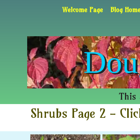
Welcome Page
Blog Home
Dou
This 
Shrubs Page 2 - Clic