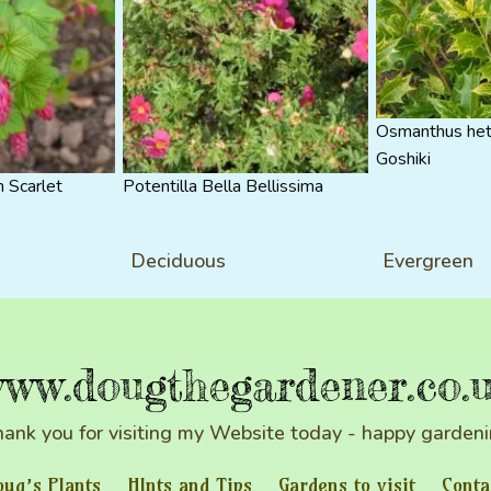
Osmanthus het
Goshiki
 Scarlet
Potentilla Bella Bellissima
Deciduous
Evergreen
ww.dougthegardener.co.
ank you for visiting my Website today - happy garden
oug’s Plants
HInts and Tips
Gardens to visit
Conta