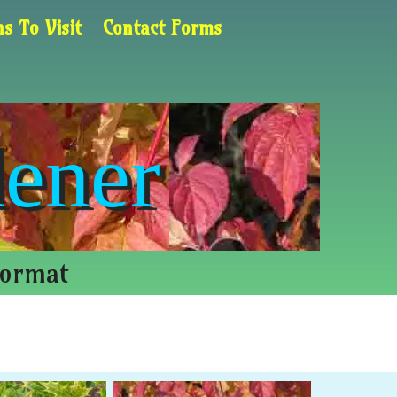
s To Visit
Contact Forms
ener
Format