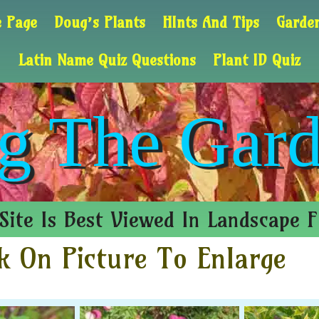
 Page
Doug’s Plants
HInts And Tips
Garden
Latin Name Quiz Questions
Plant ID Quiz
g The Gard
Site Is Best Viewed In Landscape 
k On Picture To Enlarge