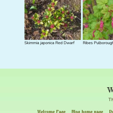
Skimmia japonica Red Dwarf
Ribes Pulborough
w
Th
Welcome Page
Blog home page
D