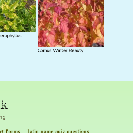
erophyllus
Cornus Winter Beauty
uk
ing
ct Forms
Latin name quiz questions