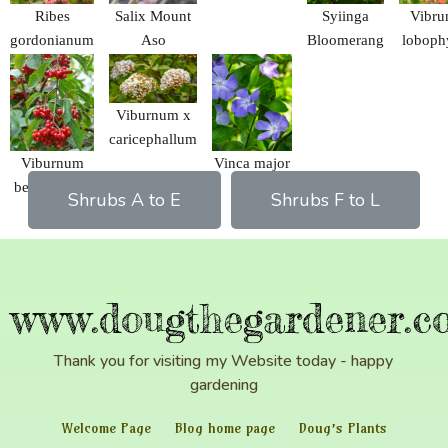
Ribes
Salix Mount
Syiinga
Vibr
gordonianum
Aso
Bloomerang
loboph
Viburnum x
caricephallum
Viburnum
Vinca major
betulifolium
Shrubs A to E
Shrubs F to L
www.dougthegardener.co
Thank you for visiting my Website today - happy
gardening
Welcome Page
Blog home page
Doug’s Plants