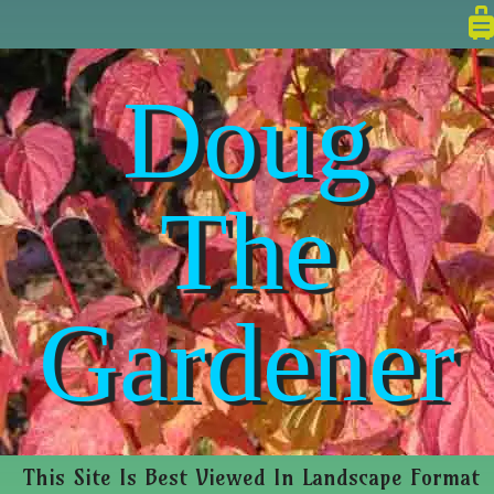
Doug
The
Gardener
This Site Is Best Viewed In Landscape Format