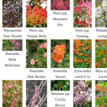
Blue Spire
Bellis
Pieris jap.
Mountain
Fire
Pittosporum
Pieris jap.
Pieris jap.
Philad
Tom Thumb
Temple Bells
Flaming
varieg
Silver
Potentilla
Bella
Bellissima
Potentilla
Potentilla
Pyracantha
Rhus t
Pink Beauty
Sunset
soleil d 'or
Lacin
Skimmia jap
Cecilia
Brown