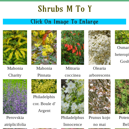
Shrubs M To Y
Click On Image To Enlarge
Osman
heterop
Gosh
Mahonia
Mahonia
Mitraria
Olearia
Charity
Pinnata
coccinea
arborescens
angustifolia
Philadelphis
cor. Boule d'
Argent
Perovskia
Philadelphus
Prunus kojo
Potent
atriplicifolia
Innocence
no mai
Bel