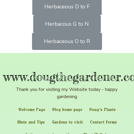
Herbaceous D to F
Herbacous G to N
Herbaceous O to R
www.dougthegardener.co
Thank you for visiting my Website today - happy
gardening
Welcome Page
Blog home page
Doug’s Plants
HInts and Tips
Gardens to visit
Contact Forms