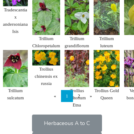
Tradescantia
x
andersoniana
Isis
Trillium
Trillium
Trillium
Chloropetalum
grandiflorum
luteum
Trollius
chinensis ex
russia
Trillium
Trollius
Trollius Gold
Ve
«
1
2
»
sulcatum
cultonum
Queen
bon
Etna
Herbaceous A to C