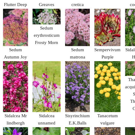
Flutter Deep
Greaves
cretica
co
Blue
Sedum
erythrosticum
Frosty Morn
Sedum
Sedum
Sempervivum
Sidal
Autumn Joy
matrona
Purple
H
Beauty
Tha
acqui
S
Th
C
Sidalcea Mr
Sidalcea
Sisyrinchium
Tanacetum
lindbergh
unnamed
E.K.Balls
vulgare
crispum