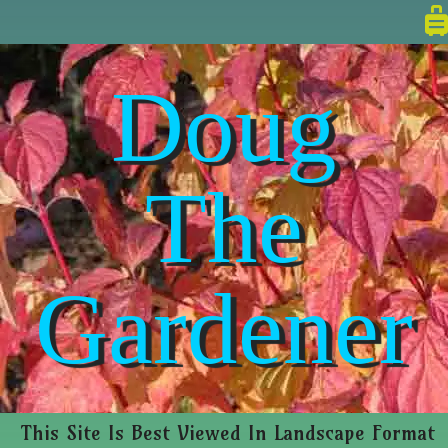
Doug
The
Gardener
This Site Is Best Viewed In Landscape Format