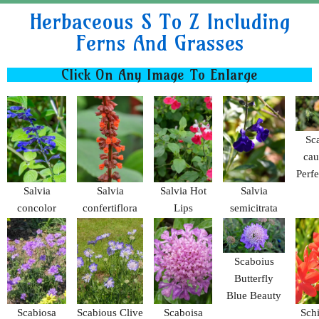
Herbaceous S To Z Including
Ferns And Grasses
Click On Any Image To Enlarge
Sc
cau
Perf
Salvia
Salvia
Salvia Hot
Salvia
concolor
confertiflora
Lips
semicitrata
Scaboius
Butterfly
Blue Beauty
Scabiosa
Scabious Clive
Scaboisa
Schi