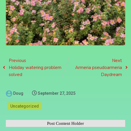
Previous
Next
Holiday watering problem
Armeria pseudoarmeria
solved
Daydream
Doug
September 27, 2025
Uncategorized
Post Content Holder