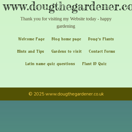
www.dougthegardener.co
Thank you for visiting my Website today - happy
gardening
Welcome Page
Blog home page
Doug’s Plants
HInts and Tips
Gardens to visit
Contact Forms
Latin name quiz questions
Plant ID Quiz
© 2025 www.dougthegardener.co.uk