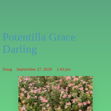
Potentilla Grace
Darling
Doug
September 27, 2025
1:42 pm