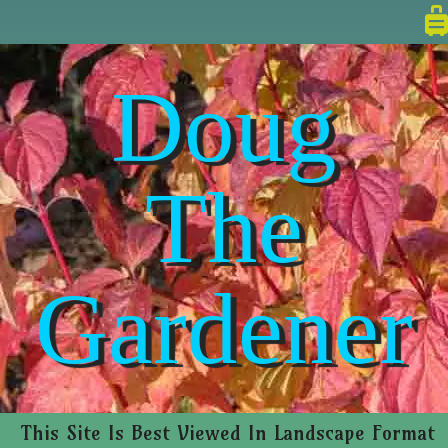
Doug
The
Gardener
This Site Is Best Viewed In Landscape Format