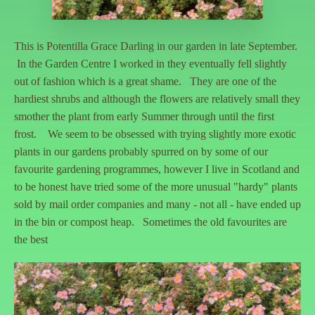
This is Potentilla Grace Darling in our garden in late September.
In the Garden Centre I worked in they eventually fell slightly
out of fashion which is a great shame. They are one of the
hardiest shrubs and although the flowers are relatively small they
smother the plant from early Summer through until the first
frost. We seem to be obsessed with trying slightly more exotic
plants in our gardens probably spurred on by some of our
favourite gardening programmes, however I live in Scotland and
to be honest have tried some of the more unusual "hardy" plants
sold by mail order companies and many - not all - have ended up
in the bin or compost heap. Sometimes the old favourites are
the best