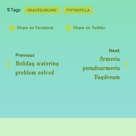
🔖Tags:
GRACEDARLING
POTENTILLA
Share on Facebook
Share on Twitter
Next
Previous
Armeria
Holiday watering
pseudoarmeria
problem solved
Daydream